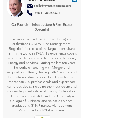
r.gollo@yamasinvestments.com
+55 11 98426-0621
Co-Founder - Infrastructure & Real Estate
Specialist​
Professional Certified CGA (Anbima) and
authorized CVM to Fund Management.
Rogerio joined one of the largest consultant
Firm in the world in 1987. His experience covers
several sectors such as: Technology, Telecom,
Energy and Services. During the last ten years
he works on dealing with Merger and
Acquisition in Brazil, dealing with Nacional and
International stakeholders. Leading a team of
more than 200 professionals and supervised
numerous deals, including the most recent and
successful privatization of Energy Distributors.
He received an MBA from Ohio University –
College of Business, and he has also post-
graduations (3) in Finance, Management
Accountant and Global Broker.