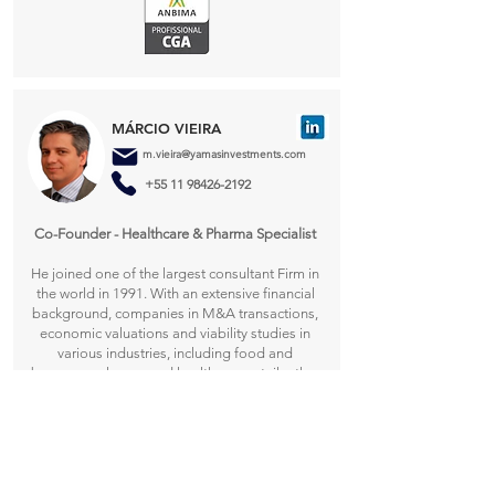
MÁRCIO VIEIRA
m.vieira@yamasinvestments.com
+55 11 98426-2192
Co-Founder - Healthcare & Pharma Specialist​
He joined one of the largest consultant Firm in
the world in 1991. With an extensive financial
background, companies in M&A transactions,
economic valuations and viability studies in
various industries, including food and
beverage, pharma and healthcare, retail, other
consumer goods and automotive parts. Prior to
joining worked for other services and
manufacturing companies, including Lloyds
Bank. He has a bachelor degree in public
administration from Fundação Getúlio Vargas -
São Paulo.