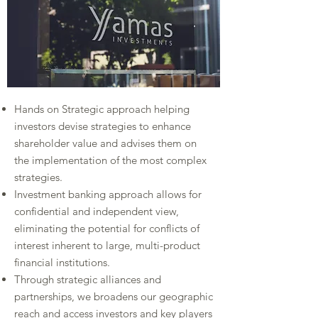
Hands on Strategic approach helping
investors devise strategies to enhance
shareholder value and advises them on
the implementation of the most complex
strategies.​
Investment banking approach allows for
confidential and independent view,
eliminating the potential for conflicts of
interest inherent to large, multi-product
financial institutions.​
Through strategic alliances and
partnerships, we broadens our geographic
reach and access investors and key players