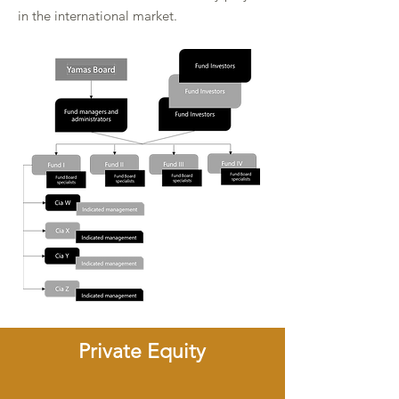
in the international market.
Private Equity