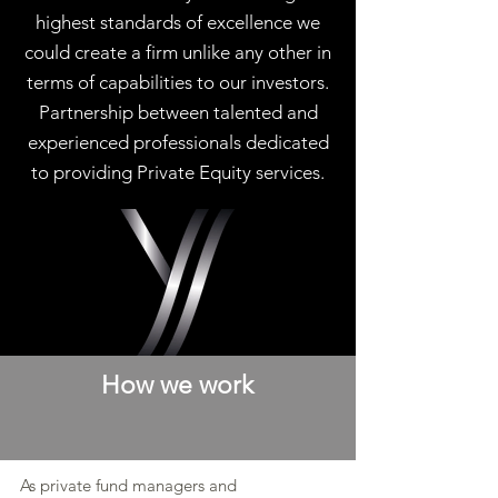
highest standards of excellence we
could create a firm unlike any other in
terms of capabilities to our investors.
Partnership between talented and
experienced professionals dedicated
to providing Private Equity services.
How we work
As private fund managers and