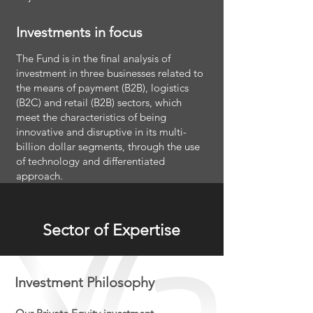
Investments in focus
The Fund is in the final analysis of
investment in three businesses related to
the means of payment (B2B), logistics
(B2C) and retail (B2B) sectors, which
meet the characteristics of being
innovative and disruptive in its multi-
billion dollar segments, through the use
of technology and differentiated
approach.
Sector of Expertise
Investment Philosophy​