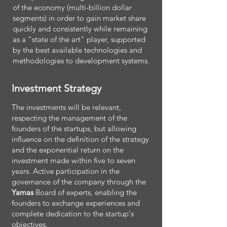
of the economy (multi-billion dollar
segments) in order to gain market share
quickly and consistently while remaining
as a "state of the art" player, supported
by the best available technologies and
methodologies to development systems.
Investment Strategy
The investments will be relevant,
respecting the management of the
founders of the startups, but allowing
influence on the definition of the strategy
and the exponential return on the
investment made within five to seven
years. Active participation in the
governance of the company through the
Yamas
Board of experts, enabling the
founders to exchange experiences and
complete dedication to the startup's
objectives.