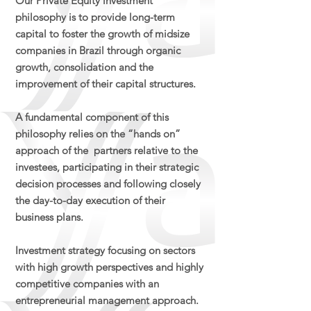
Our Private Equity investment
philosophy is to provide long-term
capital to foster the growth of midsize
companies in Brazil through organic
growth, consolidation and the
improvement of their capital structures.​
A fundamental component of this
philosophy relies on the “hands on”
approach of the partners relative to the
investees, participating in their strategic
decision processes and following closely
the day-to-day execution of their
business plans.​
Investment strategy focusing on sectors
with high growth perspectives and highly
competitive companies with an
entrepreneurial management approach​.