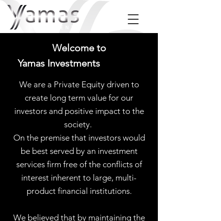
Welcome to
Yamas Investments
We are a Private Equity driven to
create long term value for our
investors and positive impact to the
society.
On the premise that investors would
be best served by an investment
services firm free of the conflicts of
interest inherent to large, multi-
product financial institutions.
We believed that by maintaining the