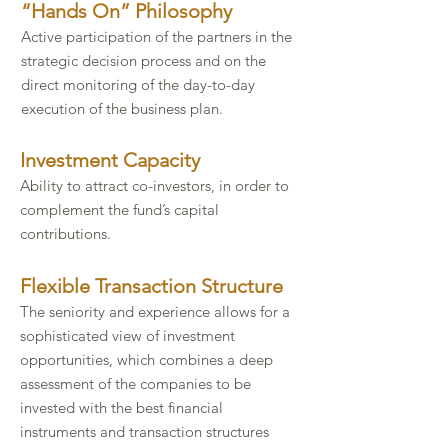
​“Hands On” Philosophy​
Active participation of the partners in the
strategic decision process and on the
direct monitoring of the day-to-day
execution of the business plan.​
Investment Capacity​
Ability to attract co-investors, in order to
complement the fund’s capital
contributions.​​
Flexible Transaction Structure​
The seniority and experience allows for a
sophisticated view of investment
opportunities, which combines a deep
assessment of the companies to be
invested with the best financial
instruments and transaction structures