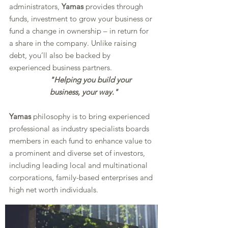
administrators,
Yamas
provides through
funds, investment to grow your business or
fund a change in ownership – in return for
a share in the company. Unlike raising
debt, you’ll also be backed by
experienced business partners.
"Helping you build your
business, your way."
Yamas
philosophy is to bring experienced
professional as industry specialists boards
members in each fund to enhance value to
a prominent and diverse set of investors,
including leading local and multinational
corporations, family-based enterprises and
high net worth individuals.