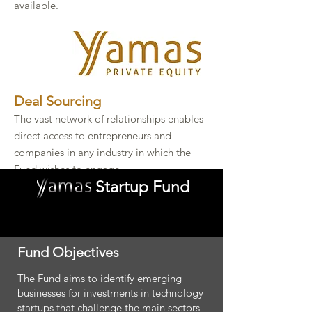
available.
Deal Sourcing​
The vast network of relationships enables
direct access to entrepreneurs and
companies in any industry in which the
Fund wishes to engage.​
Startup Fund
Fund Objectives
The Fund aims to identify emerging
businesses for investments in technology
startups that challenge the main sectors