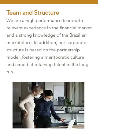
Team and Structure​
We are a high performance team with
relevant experience in the financial market
and a strong knowledge of the Brazilian
marketplace. In addition, our corporate
structure is based on the partnership
model, fostering a meritocratic culture
and aimed at retaining talent in the long
run.​