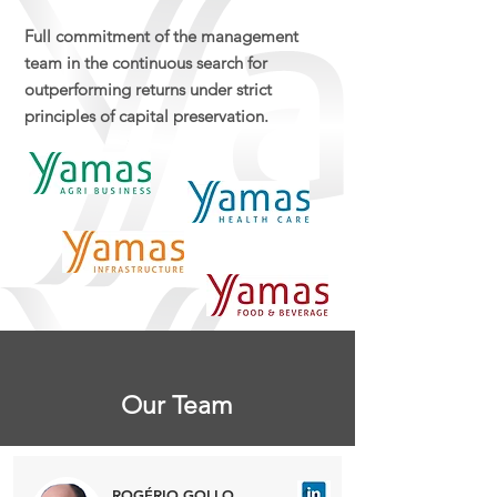
Full commitment of the management
team in the continuous search for
outperforming returns under strict
principles of capital preservation.
Our Team
ROGÉRIO GOLLO